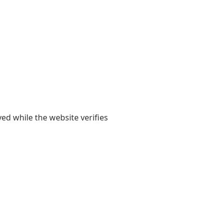
yed while the website verifies