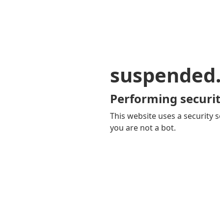
suspended
Performing securit
This website uses a security s
you are not a bot.