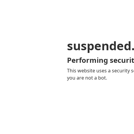
suspended
Performing securit
This website uses a security s
you are not a bot.