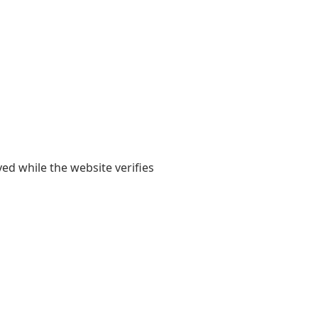
yed while the website verifies