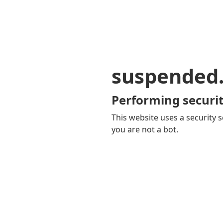
suspended
Performing securit
This website uses a security s
you are not a bot.