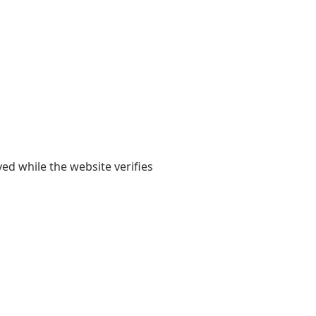
yed while the website verifies