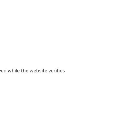
yed while the website verifies