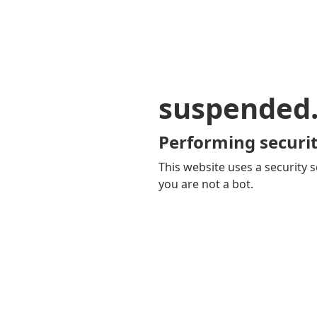
suspended
Performing securit
This website uses a security s
you are not a bot.