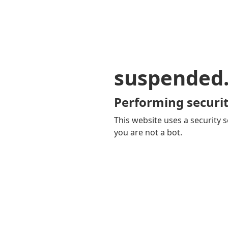
suspended
Performing securit
This website uses a security s
you are not a bot.