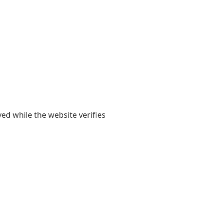
yed while the website verifies