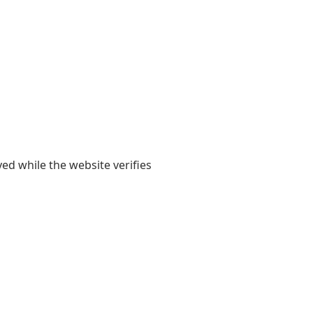
yed while the website verifies