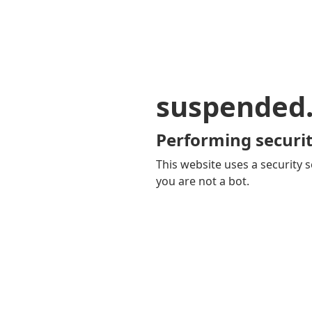
suspended
Performing securit
This website uses a security s
you are not a bot.