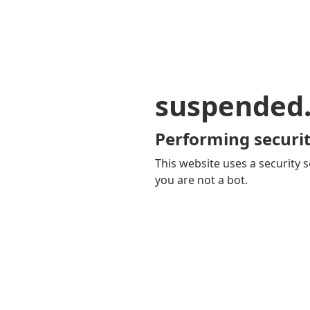
suspended
Performing securit
This website uses a security s
you are not a bot.