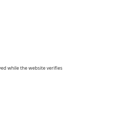
yed while the website verifies